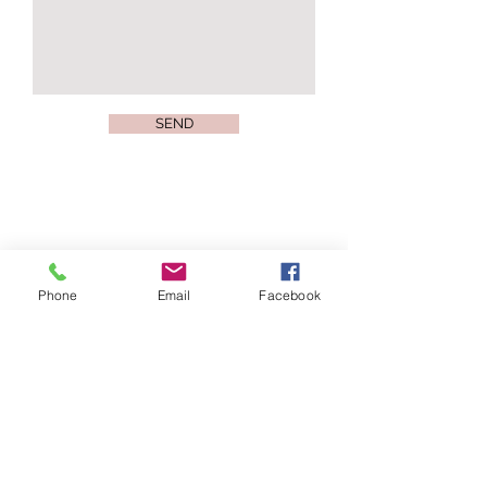
SEND
Join our mailing list
Phone
Email
Facebook
Subscribe