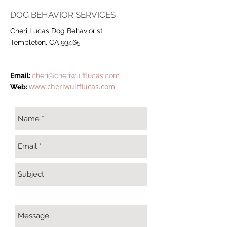
DOG BEHAVIOR SERVICES
Cheri Lucas Dog Behaviorist
Templeton, CA 93465
Email:
cheri@cheriwulfflucas.com
www.cheriwulfflucas.com
Web: