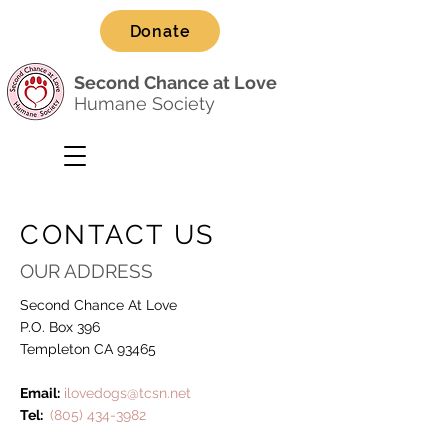
Donate
Second Chance at Love
Humane Society
CONTACT US
OUR ADDRESS
Second Chance At Love
P.O. Box 396
Templeton CA 93465
Email:
ilovedogs@tcsn.net
Tel:
(805) 434-3982