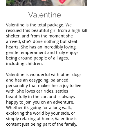
Valentine
Valentine is the total package. We
rescued this beautiful girl from a high-kill
shelter, and from the moment she
arrived, she’s done nothing but steal
hearts. She has an incredibly loving,
gentle temperament and truly enjoys
being around people of all ages,
including children.
Valentine is wonderful with other dogs
and has an easygoing, balanced
personality that makes her a joy to live
with. She loves car rides, settles
beautifully in the car, and is always
happy to join you on an adventure.
Whether it’s going for a long walk,
exploring the world by your side, or
simply relaxing at home, Valentine is
content just being part of the family.