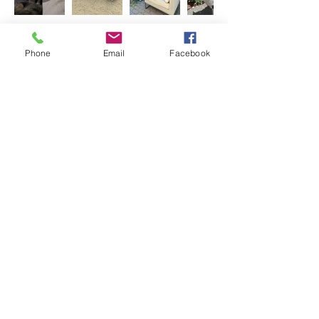
Adoption Questionnaire
Phone
Email
Facebook
Donate to Second Chance at Love
< Back
Previous
Next
Share
Join our mailing list