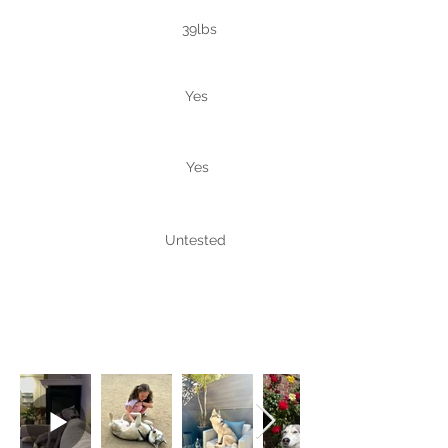
Weight
39lbs
Good with
Yes
people
Good
Yes
with dogs
Good with
Untested
cats