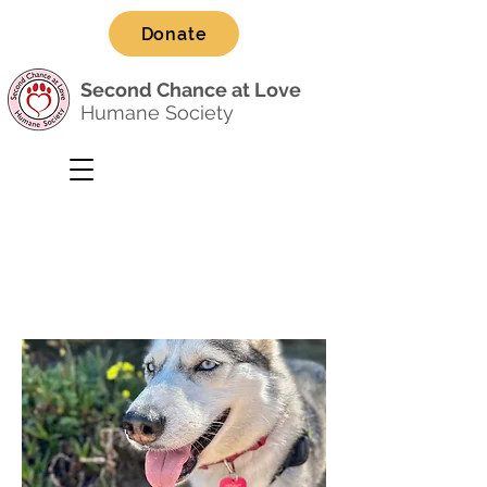
Donate
Second Chance at Love
Humane Society