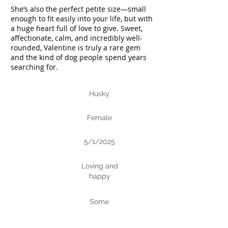
She’s also the perfect petite size—small
enough to fit easily into your life, but with
a huge heart full of love to give. Sweet,
affectionate, calm, and incredibly well-
rounded, Valentine is truly a rare gem
and the kind of dog people spend years
searching for.
Husky
Breed
Female
Gender
5/1/2025
DoB
Loving and
Personalit
happy
y
Some
Trainin
g