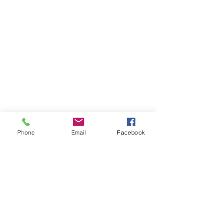
Phone
Email
Facebook
Join our mailing list