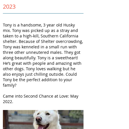
2023
Tony is a handsome, 3 year old Husky
mix. Tony was picked up as a stray and
taken to a high-kill, Southern California
shelter. Because of Shelter overcrowding,
Tony was kenneled in a small run with
three other unneutered males. They got
along beautifully. Tony is a sweetheart!
He’s great with people and amazing with
other dogs. Tony loves walking but he
also enjoys just chilling outside. Could
Tony be the perfect addition to your
family?
Came into Second Chance at Love: May
2022.