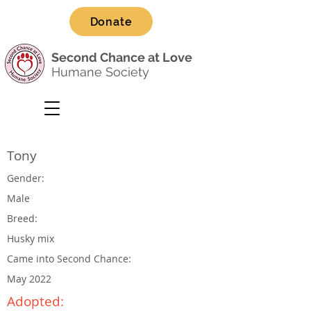
Donate
Second Chance at Love
Humane Society
Tony
Gender:
Male
Breed:
Husky mix
Came into Second Chance:
May 2022
Adopted: