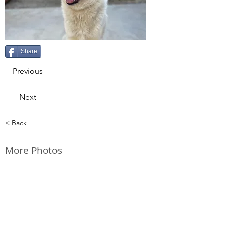
Share
Previous
Next
< Back
More Photos