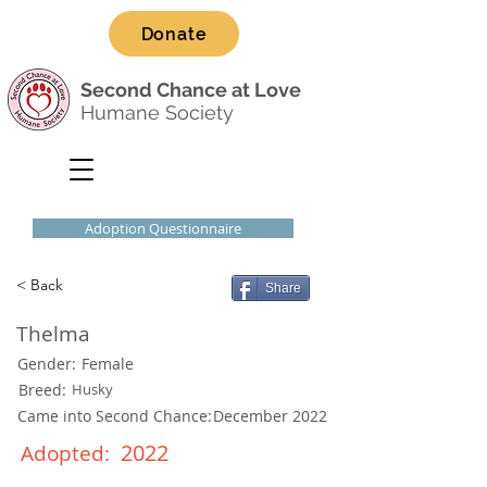
Donate
Second Chance at Love
Humane Society
Adoption Questionnaire
< Back
Share
Thelma
Gender:
Female
Breed:
Husky
Came into Second Chance:
December 2022
2022
Adopted: