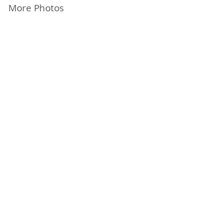
More Photos