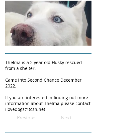
Thelma is a 2 year old Husky rescued
from a shelter.
Came into Second Chance December
2022.
If you are interested in finding out more
information about Thelma please contact
ilovedogs@tcsn.net
Previous
Next