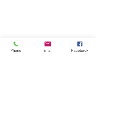
Phone
Email
Facebook
Join our mailing list
Subscribe