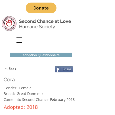
Donate
Second Chance at Love
Humane Society
Adoption Questionnaire
< Back
Share
Cora
Gender:
Female
Breed:
Great Dane mix
Came into Second Chance:
February 2018
2018
Adopted: