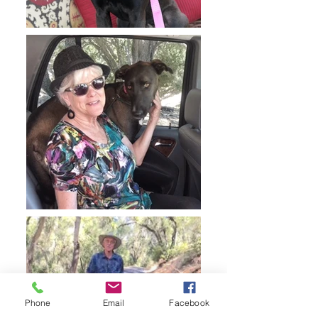
Phone
Email
Facebook