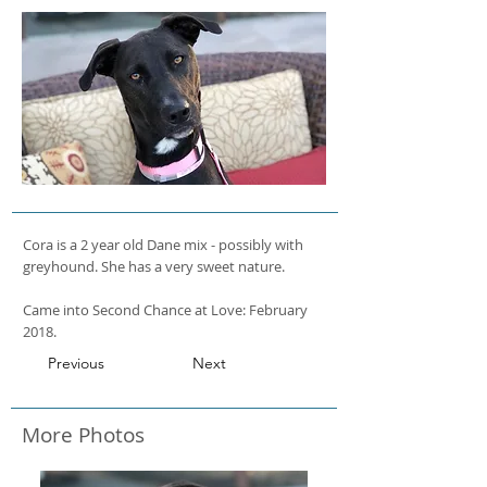
Cora is a 2 year old Dane mix - possibly with
greyhound. She has a very sweet nature.
Came into Second Chance at Love: February
2018.
Previous
Next
More Photos