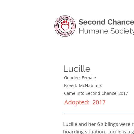
Second Chance
Humane Societ
Lucille
Gender:
Female
Breed:
McNab mix
Came into Second Chance:
2017
Adopted:
2017
Lucille and her 6 siblings were 
hoarding situation. Lucille is 