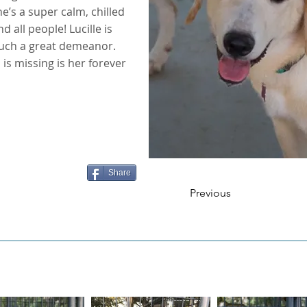
’s a super calm, chilled
 all people! Lucille is
such a great demeanor.
l is missing is her forever
Share
Previous