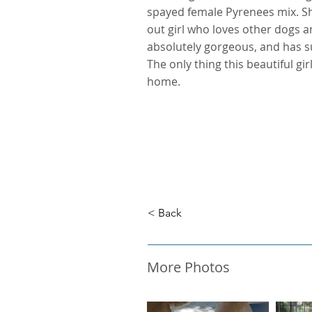
spayed female Pyrenees mix. She
out girl who loves other dogs and
absolutely gorgeous, and has 
The only thing this beautiful gir
home.
< Back
More Photos