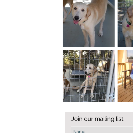
Join our mailing list