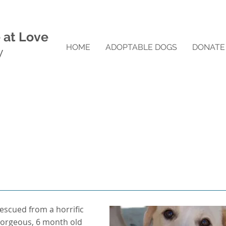
 at Love
HOME
ADOPTABLE DOGS
DONATE
y
rescued from a horrific
a gorgeous, 6 month old