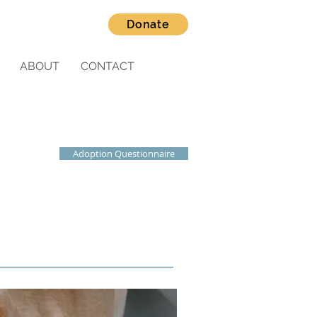
Donate
ABOUT
CONTACT
Adoption Questionnaire